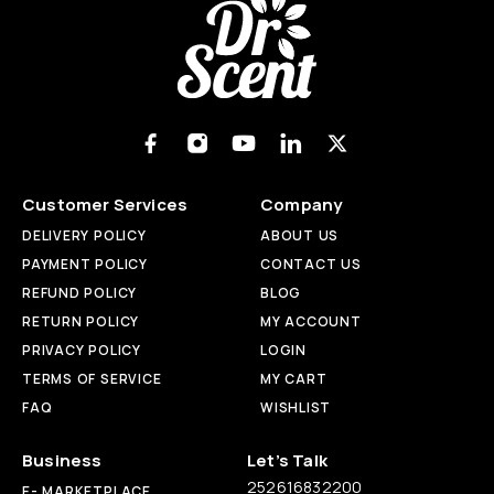
Customer Services
Company
DELIVERY POLICY
ABOUT US
PAYMENT POLICY
CONTACT US
REFUND POLICY
BLOG
RETURN POLICY
MY ACCOUNT
PRIVACY POLICY
LOGIN
TERMS OF SERVICE
MY CART
FAQ
WISHLIST
Business
Let’s Talk
252616832200
E- MARKETPLACE