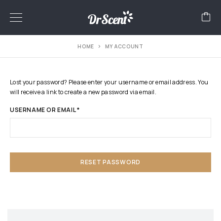
HOME
MY ACCOUNT
Lost your password? Please enter your username or email address. You
will receive a link to create a new password via email.
USERNAME OR EMAIL
*
RESET PASSWORD