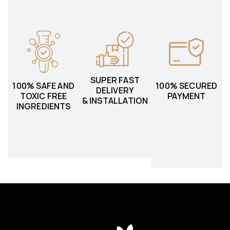
SUPER FAST
100% SAFE AND
100% SECURED
DELIVERY
TOXIC FREE
PAYMENT
& INSTALLATION
INGREDIENTS