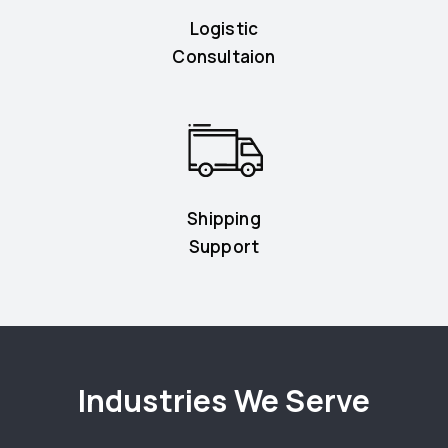
Logistic
Consultaion
Shipping
Support
Industries We Serve