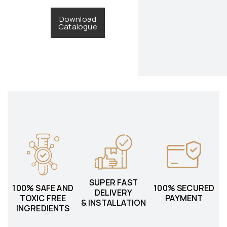
Download
Catalogue
SUPER FAST
100% SAFE AND
100% SECURED
DELIVERY
TOXIC FREE
PAYMENT
& INSTALLATION
INGREDIENTS