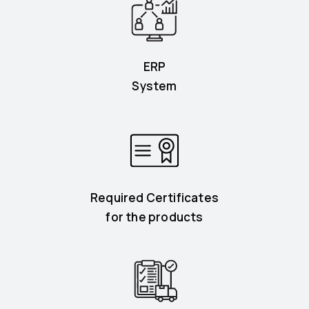
ERP
System
Required Certificates
for the products