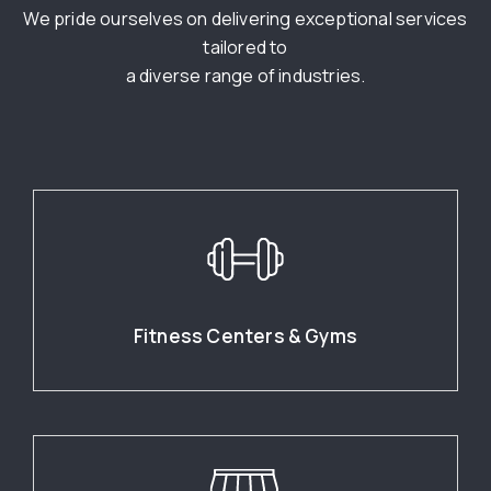
We pride ourselves on delivering exceptional services
tailored to
a diverse range of industries.
Fitness Centers & Gyms