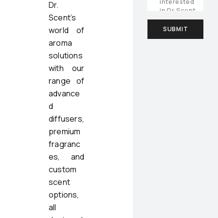
Dr.
Scent’s
world of
aroma
solutions
with our
range of
advance
d
diffusers,
premium
fragranc
es, and
custom
scent
options,
all