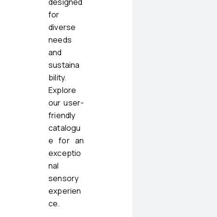
designed
for
diverse
needs
and
sustaina
bility.
Explore
our user-
friendly
catalogu
e for an
exceptio
nal
sensory
experien
ce.