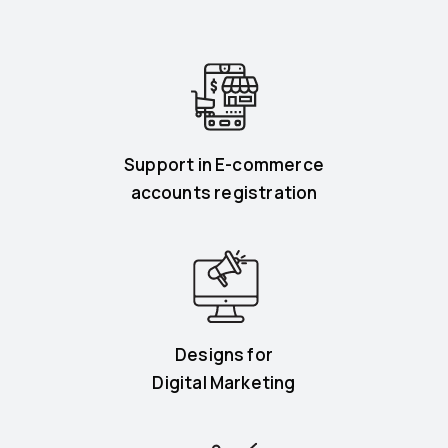
Support in E-commerce
accounts registration
Designs for
Digital Marketing