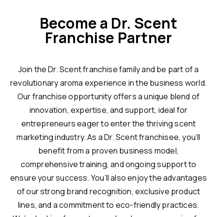
Become a Dr. Scent
Franchise Partner
Join the Dr. Scent franchise family and be part of a
revolutionary aroma experience in the business world.
Our franchise opportunity offers a unique blend of
innovation, expertise, and support, ideal for
entrepreneurs eager to enter the thriving scent
marketing industry. As a Dr. Scent franchisee, you’ll
benefit from a proven business model,
comprehensive training, and ongoing support to
ensure your success. You’ll also enjoy the advantages
of our strong brand recognition, exclusive product
lines, and a commitment to eco-friendly practices.