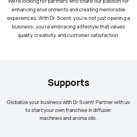
We’re looking for partners who share our passion for
enhancing environments and creating memorable
experiences. With Dr. Scent, you’re not just opening a
business; you’re embracing a lifestyle that values
quality, creativity, and customer satisfaction.
Supports
Globalize your business with Dr Scent! Partner with us
to start your own franchise in diffuser
machines and aroma oils.