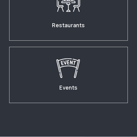
Restaurants
Events