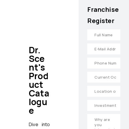
Franchise
Register
Dr.
Sce
nt's
Prod
uct
Cata
logu
e
Dive into