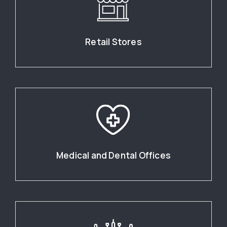
Retail Stores
Medical and Dental Offices