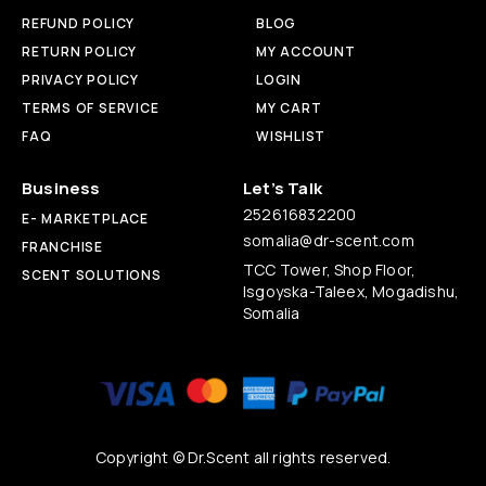
REFUND POLICY
BLOG
RETURN POLICY
MY ACCOUNT
PRIVACY POLICY
LOGIN
TERMS OF SERVICE
MY CART
FAQ
WISHLIST
Business
Let’s Talk
252616832200
E- MARKETPLACE
somalia@dr-scent.com
FRANCHISE
TCC Tower, Shop Floor,
SCENT SOLUTIONS
Isgoyska-Taleex, Mogadishu,
Somalia
Copyright © Dr.Scent all rights reserved.