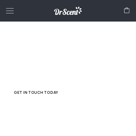
FRANCHISE
Globalize your business with Dr Scent! Partner with us to
start your own franchise in
diffuser machines and aroma oils. Explore endless
possibilities beyond borders. Join
Dr Scent for a fragrant journey to success!
GET IN TOUCH TODAY