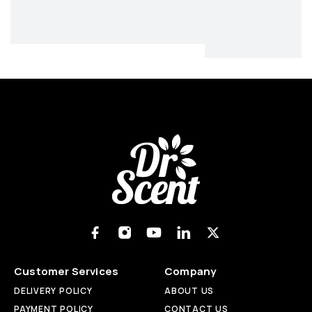
Customer Services
Company
DELIVERY POLICY
ABOUT US
PAYMENT POLICY
CONTACT US